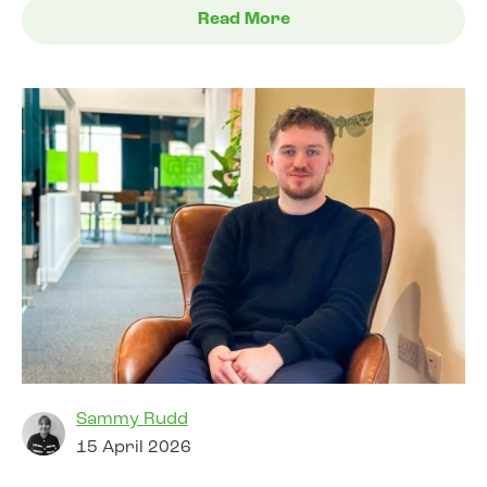
Read More
Sammy Rudd
15 April 2026