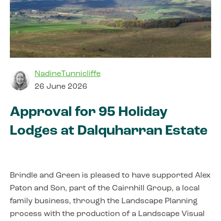
NadineTunnicliffe
26 June 2026
Approval for 95 Holiday
Lodges at Dalquharran Estate
Brindle and Green is pleased to have supported Alex
Paton and Son, part of the Cairnhill Group, a local
family business, through the Landscape Planning
process with the production of a Landscape Visual