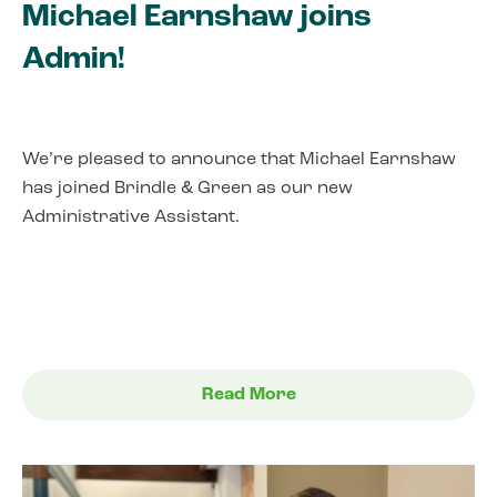
Michael Earnshaw joins
Admin!
We’re pleased to announce that Michael Earnshaw
has joined Brindle & Green as our new
Administrative Assistant.
Read More