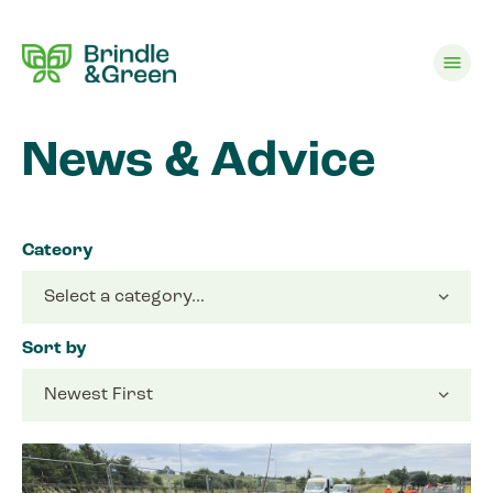
menu
News & Advice
Cateory
Sort by