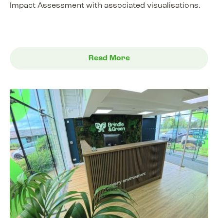
Impact Assessment with associated visualisations.
Read More