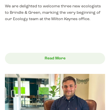
We are delighted to welcome three new ecologists
to Brindle & Green, marking the very beginning of
our Ecology team at the Milton Keynes office.
Read More