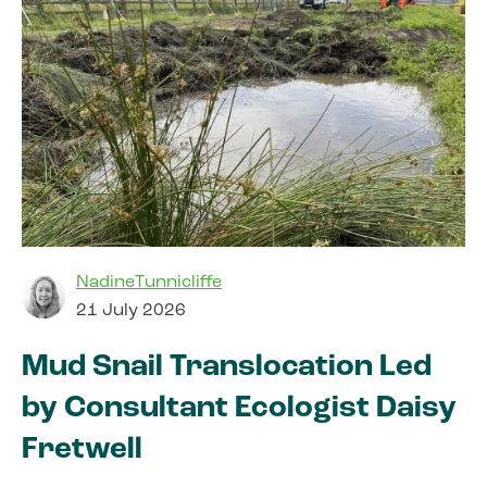
NadineTunnicliffe
21 July 2026
Mud Snail Translocation Led
by Consultant Ecologist Daisy
Fretwell