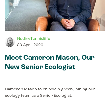
NadineTunnicliffe
30 April 2026
Meet Cameron Mason, Our
New Senior Ecologist
Cameron Mason to brindle & green, joining our
ecology team as a Senior Ecologist.