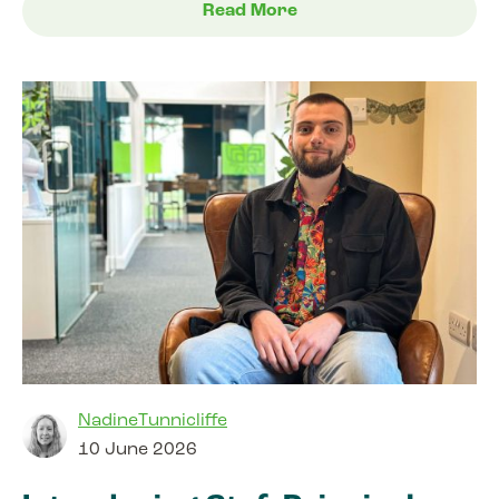
Read More
NadineTunnicliffe
10 June 2026