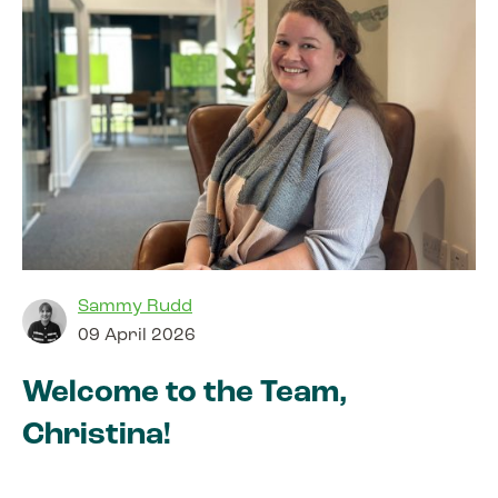
Sammy Rudd
09 April 2026
Welcome to the Team,
Christina!