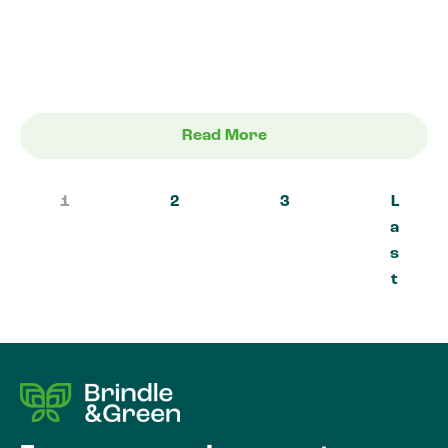
Read More
1
2
3
L
a
s
t