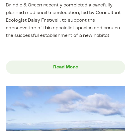
Brindle & Green recently completed a carefully
planned mud snail translocation, led by Consultant
Ecologist Daisy Fretwell, to support the
conservation of this specialist species and ensure
the successful establishment of a new habitat.
Read More