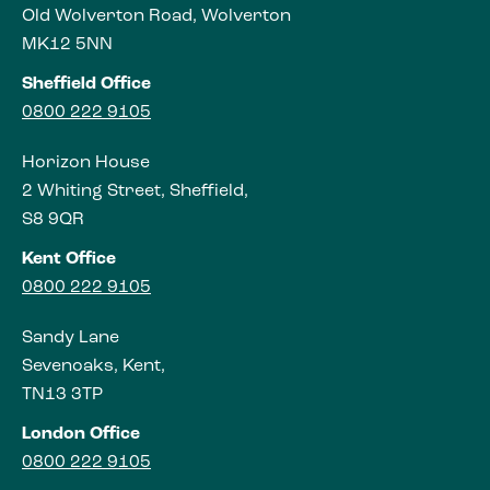
Old Wolverton Road, Wolverton
MK12 5NN
Sheffield Office
0800 222 9105
Horizon House
2 Whiting Street, Sheffield,
S8 9QR
Kent Office
0800 222 9105
Sandy Lane
Sevenoaks, Kent,
TN13 3TP
London Office
0800 222 9105