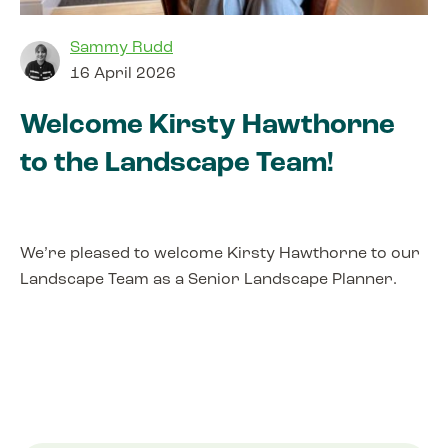
Sammy Rudd
16 April 2026
Welcome Kirsty Hawthorne
to the Landscape Team!
We’re pleased to welcome Kirsty Hawthorne to our
Landscape Team as a Senior Landscape Planner.