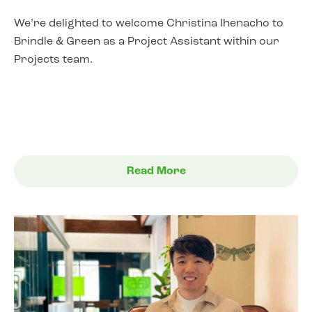
We’re delighted to welcome Christina Ihenacho to
Brindle & Green as a Project Assistant within our
Projects team.
Read More