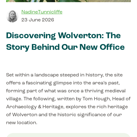
NadineTunnicliffe
23 June 2026
Discovering Wolverton: The
Story Behind Our New Office
Set within a landscape steeped in history, the site
offers a fascinating glimpse into the area’s past,
forming part of what was once a thriving medieval
village. The following, written by Tom Hough, Head of
Archaeology & Heritage, explores the rich heritage
of Wolverton and the historic significance of our
new location.