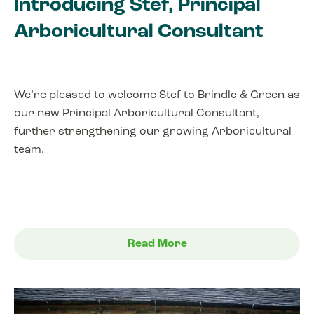
Introducing Stef, Principal
Arboricultural Consultant
We’re pleased to welcome Stef to Brindle & Green as
our new Principal Arboricultural Consultant,
further strengthening our growing Arboricultural
team.
Read More