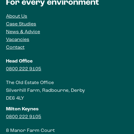
About Us
Case Studies
News & Advice
Vacancies
Contact
Head Office
0800 222 9105
The Old Estate Office
Silverhill Farm, Radbourne, Derby
DE6 4LY
Milton Keynes
0800 222 9105
8 Manor Farm Court