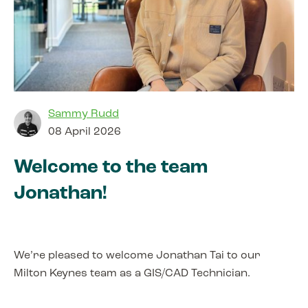
Sammy Rudd
08 April 2026
Welcome to the team
Jonathan!
We’re pleased to welcome Jonathan Tai to our
Milton Keynes team as a GIS/CAD Technician.