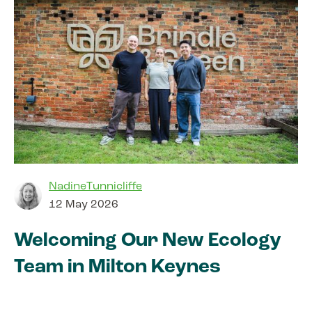
NadineTunnicliffe
12 May 2026
Welcoming Our New Ecology
Team in Milton Keynes