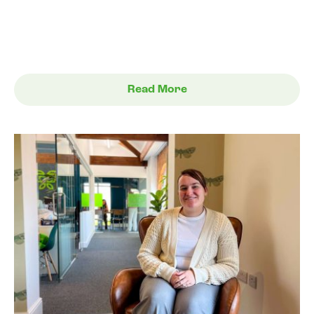
Read More