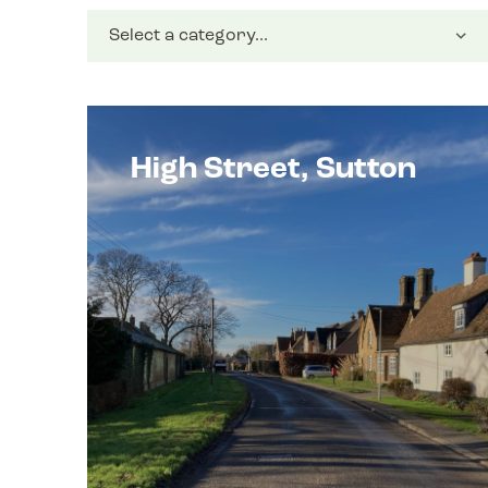
High Street, Sutton