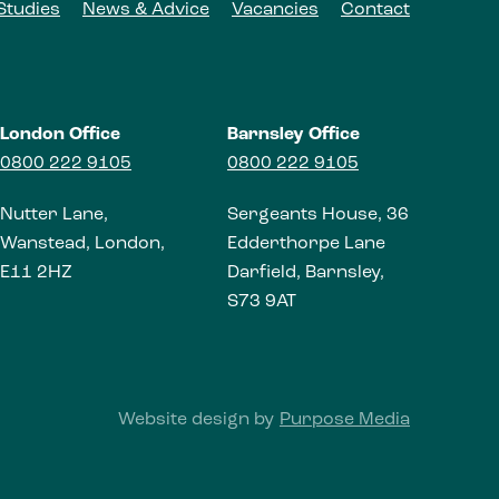
Studies
News & Advice
Vacancies
Contact
London Office
Barnsley Office
0800 222 9105
0800 222 9105
Nutter Lane,
Sergeants House, 36
Wanstead, London,
Edderthorpe Lane
E11 2HZ
Darfield, Barnsley,
S73 9AT
Website design by
Purpose Media