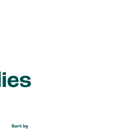
ies
Sort by