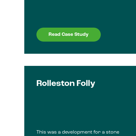
Read Case Study
Rolleston Folly
This was a development for a stone