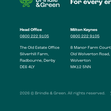
Head Office
Milton Keynes
0800 222 9105
0800 222 9105
The Old Estate Office
8 Manor Farm Court
Silverhill Farm,
Old Wolverton Road,
Radbourne, Derby
Wolverton
DE6 4LY
MK12 5NN
2026 © Brindle & Green. All rights reserved.