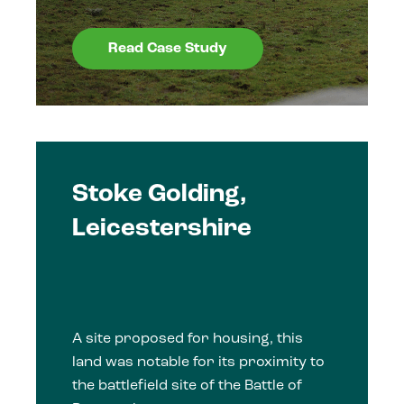
Read Case Study
Stoke Golding,
Leicestershire
A site proposed for housing, this
land was notable for its proximity to
the battlefield site of the Battle of