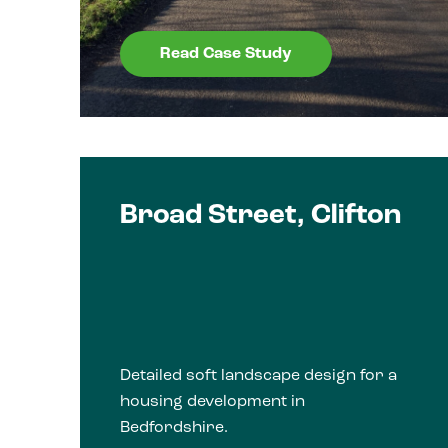
Read Case Study
Broad Street, Clifton
Detailed soft landscape design for a
housing development in
Bedfordshire.