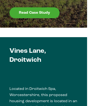
Read Case Study
Vines Lane,
Droitwich
Located in Droitwich Spa,
Worcestershire, this proposed
housing development is located in an