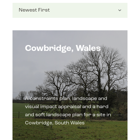
Cowbridge, Wales
A constraints plan, landscape and
visual impact appraisal and a hard
and soft landscape plan for a site in
Cowbridge, South Wales