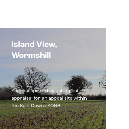
Island View,
Wormshill
A landscape and visual impact
appraisal for an appeal site within
the Kent Downs AONB.