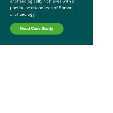
archaeologically rich area with a
particular abundance of Roman
archaeology.
Read Case Study