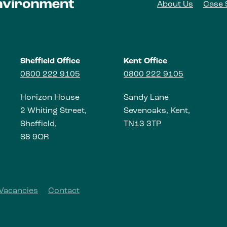
About Us
Case 
Sheffield Office
Kent Office
0800 222 9105
0800 222 9105
Horizon House
Sandy Lane
2 Whiting Street,
Sevenoaks, Kent,
Sheffield,
TN13 3TP
S8 9QR
Vacancies
Contact