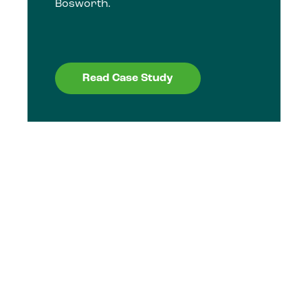
Bosworth.
Read Case Study