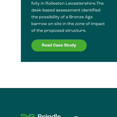
folly in Rolleston Leicestershire.The
desk-based assessment identified
the possibility of a Bronze Age
barrow on site in the zone of impact
of the proposed structure.
Read Case Study