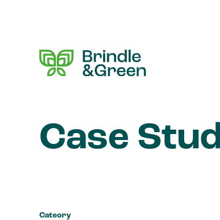
Case Stud
Cateory