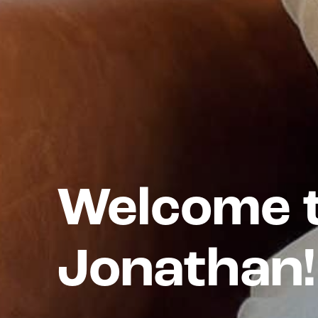
Welcome t
Jonathan!