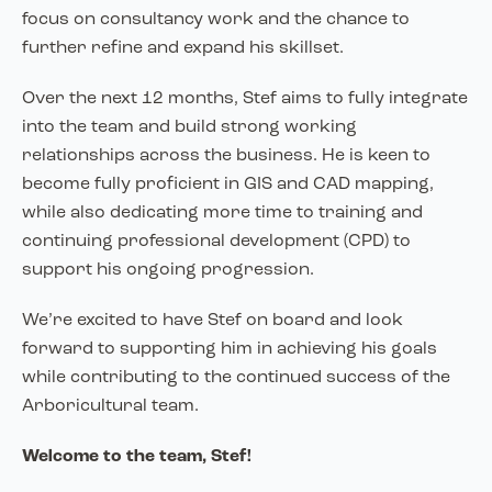
focus on consultancy work and the chance to
further refine and expand his skillset.
Over the next 12 months, Stef aims to fully integrate
into the team and build strong working
relationships across the business. He is keen to
become fully proficient in GIS and CAD mapping,
while also dedicating more time to training and
continuing professional development (CPD) to
support his ongoing progression.
We’re excited to have Stef on board and look
forward to supporting him in achieving his goals
while contributing to the continued success of the
Arboricultural team.
Welcome to the team, Stef!