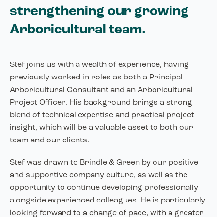
strengthening our growing
Arboricultural team.
Stef joins us with a wealth of experience, having
previously worked in roles as both a Principal
Arboricultural Consultant and an Arboricultural
Project Officer. His background brings a strong
blend of technical expertise and practical project
insight, which will be a valuable asset to both our
team and our clients.
Stef was drawn to Brindle & Green by our positive
and supportive company culture, as well as the
opportunity to continue developing professionally
alongside experienced colleagues. He is particularly
looking forward to a change of pace, with a greater