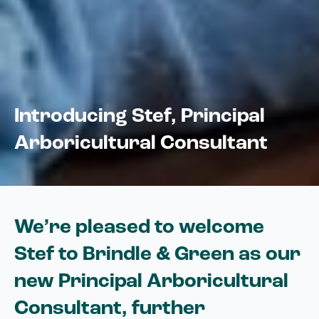
Introducing Stef, Principal
Arboricultural Consultant
We’re pleased to welcome
Stef to Brindle & Green as our
new Principal Arboricultural
Consultant, further