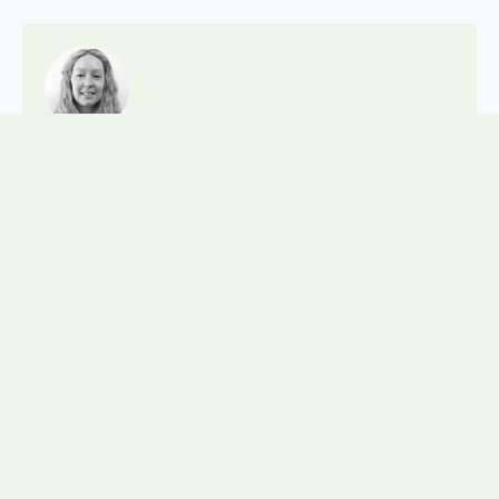
Posted by:
NadineTunnicliffe
Posted on:
10 June 2026
Posted in:
Company News
Staff News
,
Related News
View all news