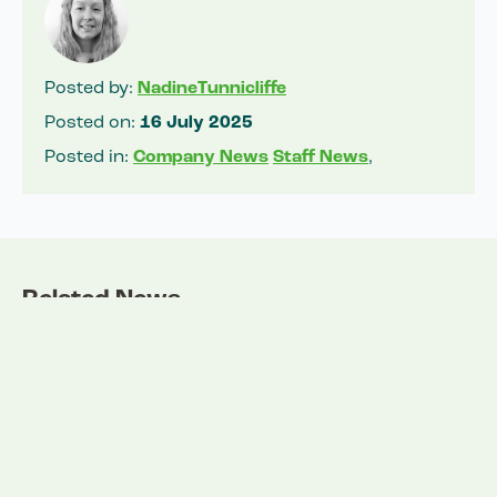
Posted by:
NadineTunnicliffe
Posted on:
16 July 2025
Posted in:
Company News
Staff News
,
Related News
View all news