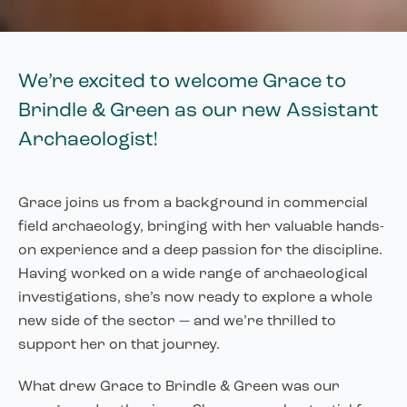
We’re excited to welcome Grace to
Brindle & Green as our new Assistant
Archaeologist!
Grace joins us from a background in commercial
field archaeology, bringing with her valuable hands-
on experience and a deep passion for the discipline.
Having worked on a wide range of archaeological
investigations, she’s now ready to explore a whole
new side of the sector — and we’re thrilled to
support her on that journey.
What drew Grace to Brindle & Green was our