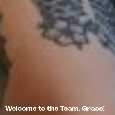
Welcome to the Team, Grace!