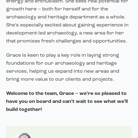
energy and enthusiasm. She sees real potential for
growth here – both for herself and for the
archaeology and heritage department as a whole.
She’s especially excited about gaining experience in
development-led archaeology, a new area for her
that promises fresh challenges and opportunities.
Grace is keen to play a key role in laying strong
foundations for our archaeology and heritage
services, helping us expand into new areas and
bring more value to our clients and projects.
Welcome to the team, Grace – we’re so pleased to
have you on board and can’t wait to see what we’ll
build together!