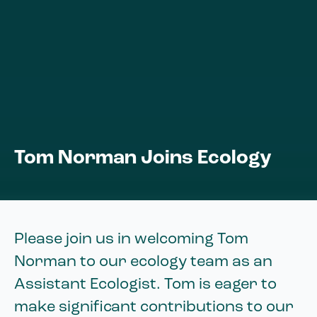
Tom Norman Joins Ecology
Please join us in welcoming Tom
Norman to our ecology team as an
Assistant Ecologist. Tom is eager to
make significant contributions to our