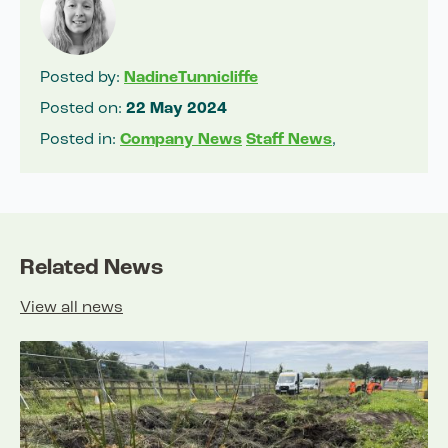
Posted by:
NadineTunnicliffe
Posted on:
22 May 2024
Posted in:
Company News
Staff News
,
Related News
View all news