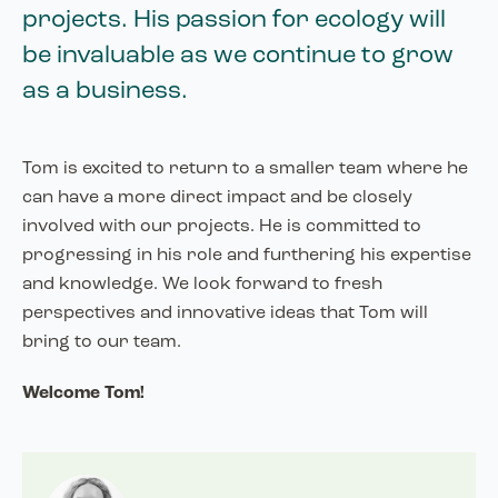
projects. His passion for ecology will
be invaluable as we continue to grow
as a business.
Tom is excited to return to a smaller team where he
can have a more direct impact and be closely
involved with our projects. He is committed to
progressing in his role and furthering his expertise
and knowledge. We look forward to fresh
perspectives and innovative ideas that Tom will
bring to our team.
Welcome Tom!