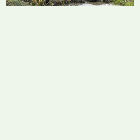
NadineTunnicliffe
21 July 2026
Mud Snail Translocation Led
by Consultant Ecologist Daisy
Fretwell
Brindle & Green recently completed a carefully
planned mud snail translocation, led by Consultant