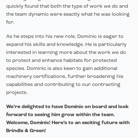
quickly found that both the type of work we do and
the team dynamic were exactly what he was looking
for.
As he steps into his new role, Dominic is eager to
expand his skills and knowledge. He is particularly
interested in learning more about the work we do
to protect and enhance habitats for protected
species. Dominic is also keen to gain additional
machinery certifications, further broadening his
capabilities and contributing to our contracting
projects.
We’re delighted to have Dominic on board and look
forward to seeing him grow within the team.
Welcome, Dominic! Here’s to an exciting future with
Brindle & Green!