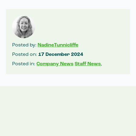
Posted by:
NadineTunnicliffe
Posted on:
17 December 2024
Posted in:
Company News
Staff News
,
Related News
View all news