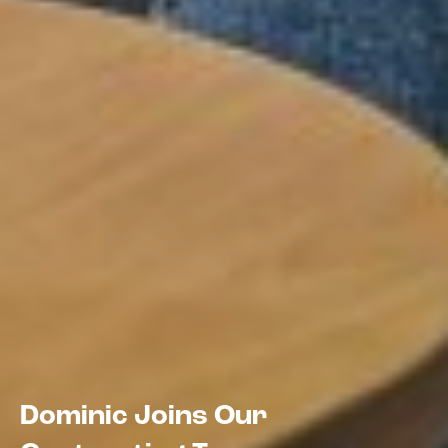
Dominic Joins Our