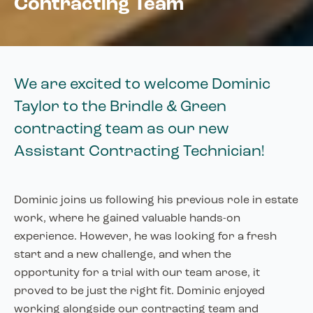
Contracting Team
We are excited to welcome Dominic
Taylor to the Brindle & Green
contracting team as our new
Assistant Contracting Technician!
Dominic joins us following his previous role in estate
work, where he gained valuable hands-on
experience. However, he was looking for a fresh
start and a new challenge, and when the
opportunity for a trial with our team arose, it
proved to be just the right fit. Dominic enjoyed
working alongside our contracting team and