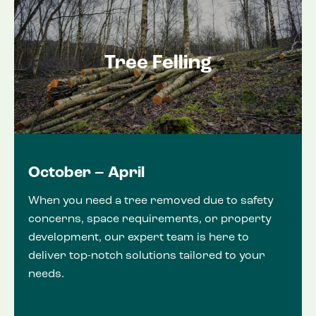
Tree Felling
October – April
When you need a tree removed due to safety
concerns, space requirements, or property
development, our expert team is here to
deliver top-notch solutions tailored to your
needs.