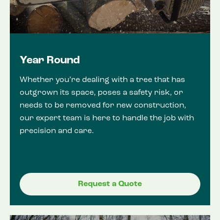
Year Round
Whether you’re dealing with a tree that has
outgrown its space, poses a safety risk, or
needs to be removed for new construction,
our expert team is here to handle the job with
precision and care.
Request a Quote