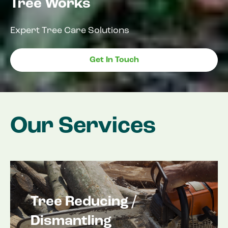
Tree Works
Expert Tree Care Solutions
Get In Touch
Our Services
Tree Reducing /
Dismantling