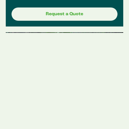
Request a Quote
Stump grinding /
Removals.
Year Round
Whether you’ve recently had a tree removed
or have an old stump that’s become an eyesore