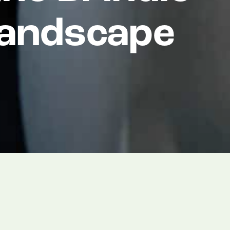
Landscape
 that William Towse has joined