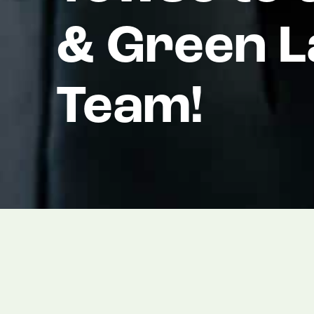
& Green 
Team!
We are thrilled to announce