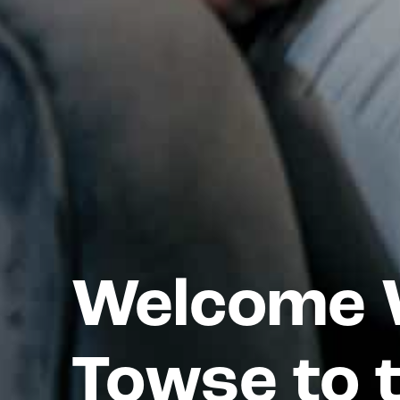
Welcome W
Towse to 