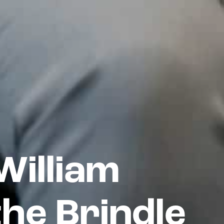
illiam
the Brindle