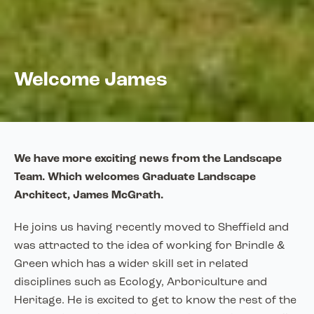
Welcome James
We have more exciting news from the Landscape
Team. Which welcomes Graduate Landscape
Architect, James McGrath.
He joins us having recently moved to Sheffield and
was attracted to the idea of working for Brindle &
Green which has a wider skill set in related
disciplines such as Ecology, Arboriculture and
Heritage. He is excited to get to know the rest of the