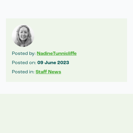
Posted by:
NadineTunnicliffe
Posted on:
09 June 2023
Posted in:
Staff News
Related News
View all news