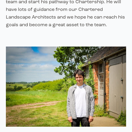
team and start his pathway to Chartership. He will
have lots of guidance from our Chartered
Landscape Architects and we hope he can reach his
goals and become a great asset to the team.