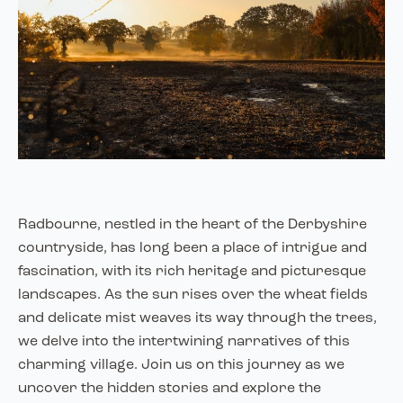
Radbourne, nestled in the heart of the Derbyshire
countryside, has long been a place of intrigue and
fascination, with its rich heritage and picturesque
landscapes. As the sun rises over the wheat fields
and delicate mist weaves its way through the trees,
we delve into the intertwining narratives of this
charming village. Join us on this journey as we
uncover the hidden stories and explore the