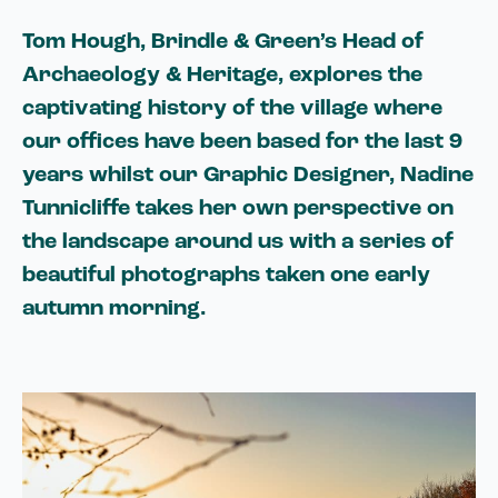
Tom Hough, Brindle & Green’s Head of
Archaeology & Heritage, explores the
captivating history of the village where
our offices have been based for the last 9
years whilst our Graphic Designer, Nadine
Tunnicliffe takes her own perspective on
the landscape around us with a series of
beautiful photographs taken one early
autumn morning.