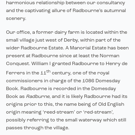
harmonious relationship between our consultancy
and the captivating allure of Radbourne’s autumnal
scenery.
Our office, a former dairy farm is located within the
small village just west of Derby, within part of the
wider Radbourne Estate. A Manorial Estate has been
present at Radbourne since at least the Norman
Conquest. William I granted Radbourne to Henry de
th
Ferrers in the 11
century, one of the royal
commissioners in charge of the 1086 Domesday
Book. Radbourne is recorded in the Domesday
Book as
Radburne
, and it is likely Radbourne had its
origins prior to this, the name being of Old English
origin meaning ‘reed-stream’ or ‘red-stream’,
possibly referring to the small waterway which still
passes through the village.