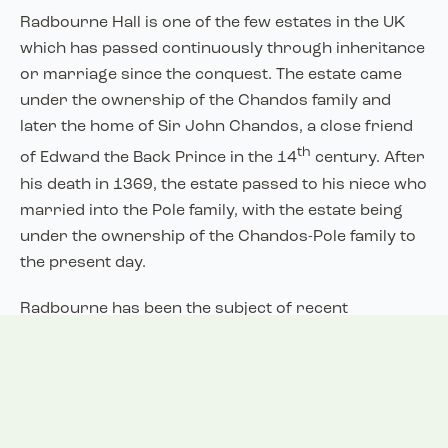
Radbourne Hall is one of the few estates in the UK
which has passed continuously through inheritance
or marriage since the conquest. The estate came
under the ownership of the Chandos family and
later the home of Sir John Chandos, a close friend
th
of Edward the Back Prince in the 14
century. After
his death in 1369, the estate passed to his niece who
married into the Pole family, with the estate being
under the ownership of the Chandos-Pole family to
the present day.
Radbourne has been the subject of recent
archaeological excavations aiming to identify the
located of a former Radbourne Hall. It is thought
this was located close to the current St Andrews
Church. Radbourne may have originally been a
larger village than its current extent, with evidence