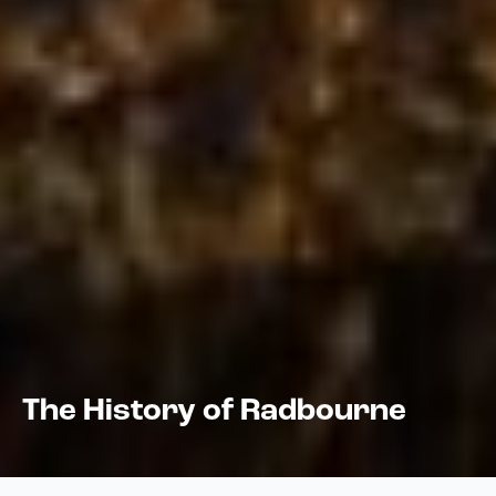
The History of Radbourne