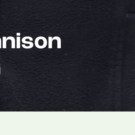
nison
G