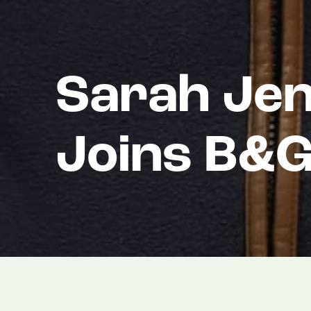
Sarah Jen
Joins B&