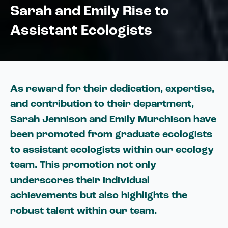
Sarah and Emily Rise to
Assistant Ecologists
As reward for their dedication, expertise,
and contribution to their department,
Sarah Jennison and Emily Murchison have
been promoted from graduate ecologists
to assistant ecologists within our ecology
team. This promotion not only
underscores their individual
achievements but also highlights the
robust talent within our team.