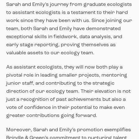
Sarah and Emily’s journey from graduate ecologists
to assistant ecologists is a testament to their hard
work since they have been with us. Since joining our
team, both Sarah and Emily have demonstrated
exceptional skills in fieldwork, data analysis, and
early stage reporting, proving themselves as
valuable assets to our ecology team.
As assistant ecologists, they will now both play a
pivotal role in leading smaller projects, mentoring
junior staff, and contributing to the strategic
direction of our ecology team. Their elevation is not
just a recognition of past achievements but also a
vote of confidence in their potential to make even
greater contributions going forward.
Moreover, Sarah and Emily’s promotion exemplifies
Brindle & Green’s commitment to nurturing talent