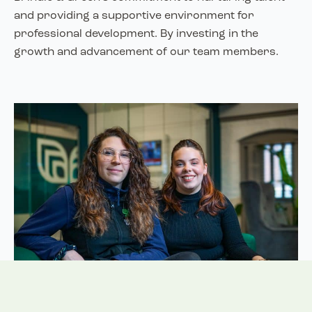
and providing a supportive environment for
professional development. By investing in the
growth and advancement of our team members.