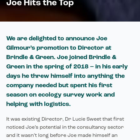
Joe Hits the Top
We are delighted to announce Joe
Gilmour’s promotion to Director at
Brindle & Green. Joe joined Brindle &
Green in the spring of 2018 – in his early
days he threw himself into anything the
company needed but spent his first
season on ecology survey work and
helping with logistics.
It was existing Director, Dr Lucie Sweet that first
noticed Joe’s potential in the consultancy sector
and it wasn’t long before Joe made himself an