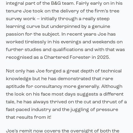
integral part of the B&G team. Fairly early on in his
tenure Joe took on the delivery of the firm’s tree
survey work – initially through a really steep
learning curve but underpinned by a genuine
passion for the subject. In recent years Joe has
worked tirelessly in his evenings and weekends on
further studies and qualifications and with that was
recognised as a Chartered Forester in 2025.
Not only has Joe forged a great depth of technical
knowledge but he has demonstrated that rare
aptitude for consultancy more generally. Although
the look on his face most days suggests a different
tale, he has always thrived on the cut and thrust of a
fast-paced industry and the juggling of pressure
that results from it!
Joe’s remit now covers the oversight of both the