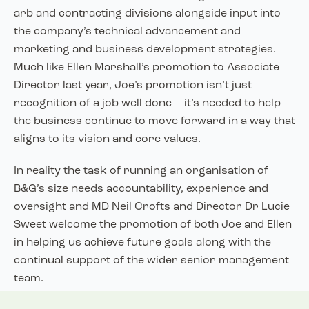
arb and contracting divisions alongside input into
the company’s technical advancement and
marketing and business development strategies.
Much like Ellen Marshall’s promotion to Associate
Director last year, Joe’s promotion isn’t just
recognition of a job well done – it’s needed to help
the business continue to move forward in a way that
aligns to its vision and core values.
In reality the task of running an organisation of
B&G’s size needs accountability, experience and
oversight and MD Neil Crofts and Director Dr Lucie
Sweet welcome the promotion of both Joe and Ellen
in helping us achieve future goals along with the
continual support of the wider senior management
team.