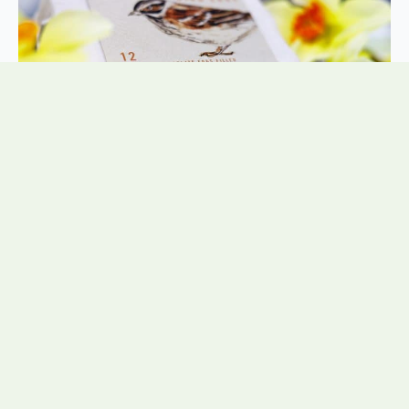
Posted by:
NadineTunnicliffe