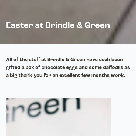
Easter at Brindle & Green
All of the staff at Brindle & Green have each been
gifted a box of chocolate eggs and some daffodils as
a big thank you for an excellent few months work.