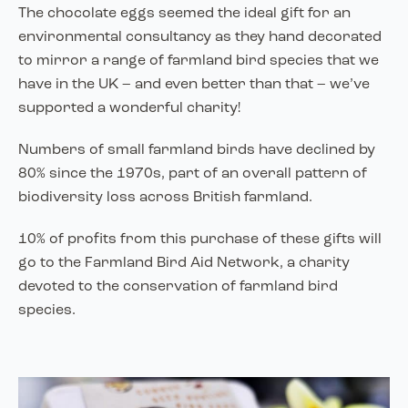
The chocolate eggs seemed the ideal gift for an
environmental consultancy as they hand decorated
to mirror a range of farmland bird species that we
have in the UK – and even better than that – we’ve
supported a wonderful charity!
Numbers of small farmland birds have declined by
80% since the 1970s, part of an overall pattern of
biodiversity loss across British farmland.
10% of profits from this purchase of these gifts will
go to the Farmland Bird Aid Network, a charity
devoted to the conservation of farmland bird
species.