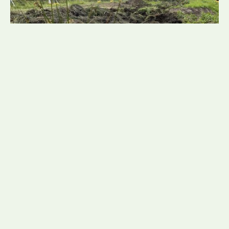
NadineTunnicliffe
21 July 2026
Mud Snail Translocation Led
by Consultant Ecologist Daisy
Fretwell