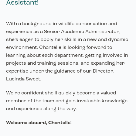
Assistant!
With a background in wildlife conservation and
experience as a Senior Academic Administrator,
she’s eager to apply her skills in a new and dynamic
environment. Chantelle is looking forward to
learning about each department, getting involved in
projects and training sessions, and expanding her
expertise under the guidance of our Director,
Lucinda Sweet.
We’re confident she’ll quickly become a valued
member of the team and gain invaluable knowledge
and experience along the way.
Welcome aboard, Chantelle!