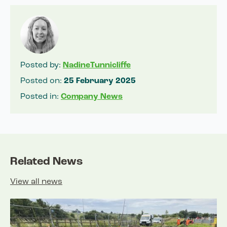
Posted by:
NadineTunnicliffe
Posted on:
25 February 2025
Posted in:
Company News
Related News
View all news