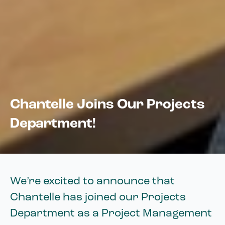
Chantelle Joins Our Projects
Department!
We’re excited to announce that
Chantelle has joined our Projects
Department as a Project Management