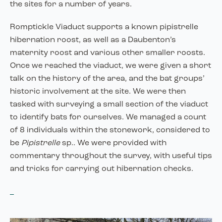
the sites for a number of years.
Romptickle Viaduct supports a known pipistrelle
hibernation roost, as well as a Daubenton’s
maternity roost and various other smaller roosts.
Once we reached the viaduct, we were given a short
talk on the history of the area, and the bat groups’
historic involvement at the site. We were then
tasked with surveying a small section of the viaduct
to identify bats for ourselves. We managed a count
of 8 individuals within the stonework, considered to
be
Pipistrelle
sp.. We were provided with
commentary throughout the survey, with useful tips
and tricks for carrying out hibernation checks.