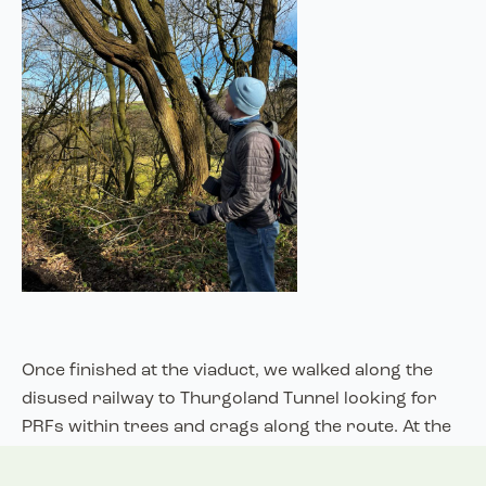
Once finished at the viaduct, we walked along the
disused railway to Thurgoland Tunnel looking for
PRFs within trees and crags along the route. At the
tunnel, we were shown the different enhancements
that have been added, such as measures to restrict