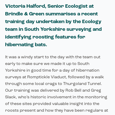
Victoria Halford, Senior Ecologist at
Brindle & Green summarises a recent
training day undertaken by the Ecology
team in South Yorkshire surveying and
identifying roosting features for
hibernating bats.
It was a windy start to the day with the team out
early to make sure we made it up to South
Yorkshire in good time for a day of hibernation
surveys at Romptickle Viaduct, followed by a walk
through some local crags to Thurgoland Tunnel.
Our training was delivered by Rob Bell and Greg
Slack, who’s historic involvement in the monitoring
of these sites provided valuable insight into the
roosts present and how they have been regulars at