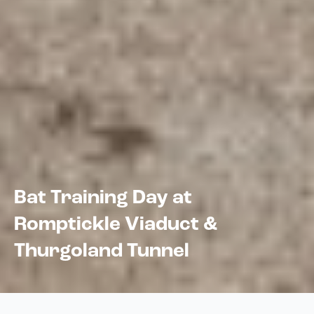
Bat Training Day at
Romptickle Viaduct &
Thurgoland Tunnel