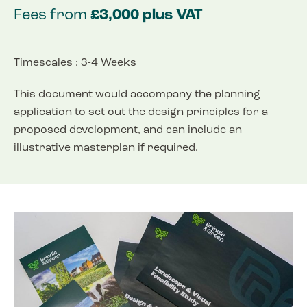
Fees from
£3,000 plus VAT
Timescales : 3-4 Weeks
This document would accompany the planning
application to set out the design principles for a
proposed development, and can include an
illustrative masterplan if required.