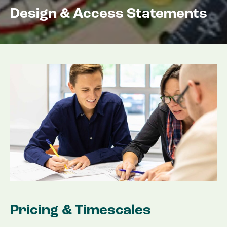
Design & Access Statements
Pricing & Timescales