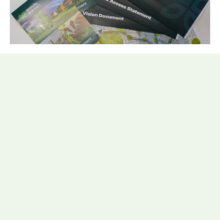
What is a Design and Access
Statement (DAS)?
A Design and Access Statement (DAS) supports a
planning application to illustrate the process that
has led to the development proposal and is a
requirement for some types of development under
town and country planning law. The DAS would
include a ‘Vision’ for the development through the
use of urban design principles, published landscape
character, any relevant designations, and strategic
recommendations for the site (in terms of reducing