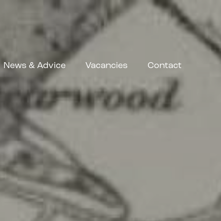
News & Advice
Vacancies
Contact