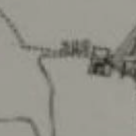
Arboriculture
Archaeology