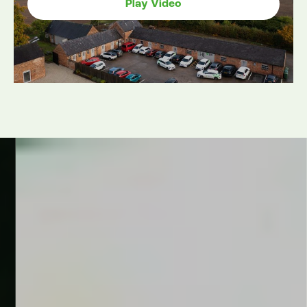
Play Video