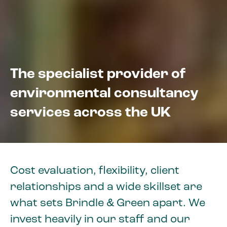
The specialist provider of
environmental consultancy
services across the UK
Cost evaluation, flexibility, client
relationships and a wide skillset are
what sets Brindle & Green apart. We
invest heavily in our staff and our