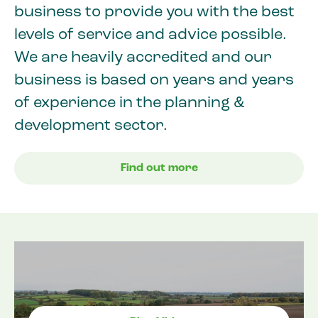
business to provide you with the best
levels of service and advice possible.
We are heavily accredited and our
business is based on years and years
of experience in the planning &
development sector.
Find out more